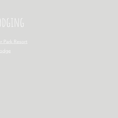
Lodging
r Park Resort
Lodge