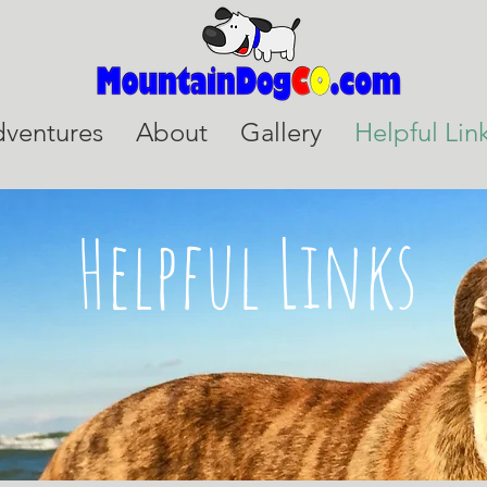
ventures
About
Gallery
Helpful Lin
Helpful Links