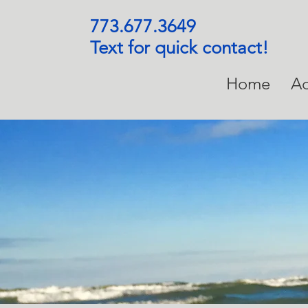
773.677.3649
Text for quick contact!
Home
Ad