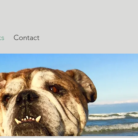
ks
Contact