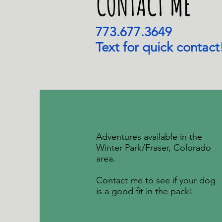
CONTACT ME
773.677.3649
Text for quick contact
Adventures available in the
Winter Park/Fraser, Colorado
area.
Contact me to see if your dog
is a good fit in the pack!