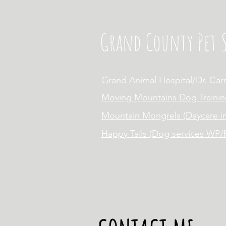
Grand County Pet S
Grand Animal Hospital/Dr. Car
Moving Mountains Dog Trainin
Mountain Mongrels (Daycare i
Happy Tails (Dog services WP/F