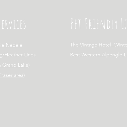
Pet Friendly 
ervices
The Vintage Hotel- Winte
rie Nedele
g/Heather Lines
Best Western Alpenglo 
n Grand Lake)
raser area)